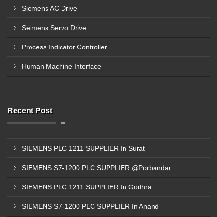
Siemens AC Drive
Seimens Servo Drive
Process Indicator Controller
Human Machine Interface
Recent Post
SIEMENS PLC 1211 SUPPLIER In Surat
SIEMENS S7-1200 PLC SUPPLIER @Porbandar
SIEMENS PLC 1211 SUPPLIER In Godhra
SIEMENS S7-1200 PLC SUPPLIER In Anand