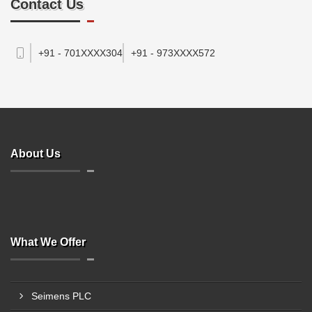
Contact Us
+91 - 701XXXX304
+91 - 973XXXX572
About Us
What We Offer
Seimens PLC