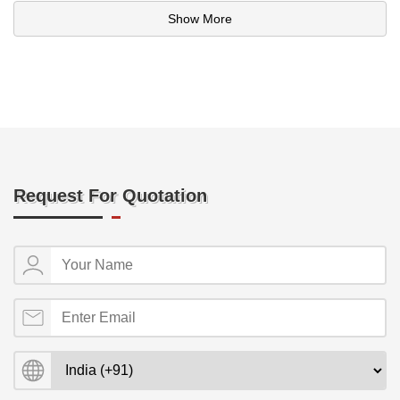
Show More
Request For Quotation