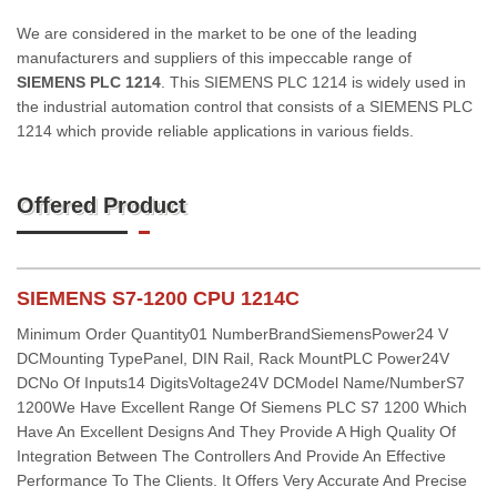
We are considered in the market to be one of the leading
manufacturers and suppliers of this impeccable range of
SIEMENS PLC 1214
. This SIEMENS PLC 1214 is widely used in
the industrial automation control that consists of a SIEMENS PLC
1214 which provide reliable applications in various fields.
Offered Product
SIEMENS S7-1200 CPU 1214C
Minimum Order Quantity01 NumberBrandSiemensPower24 V
DCMounting TypePanel, DIN Rail, Rack MountPLC Power24V
DCNo Of Inputs14 DigitsVoltage24V DCModel Name/NumberS7
1200We Have Excellent Range Of Siemens PLC S7 1200 Which
Have An Excellent Designs And They Provide A High Quality Of
Integration Between The Controllers And Provide An Effective
Performance To The Clients. It Offers Very Accurate And Precise