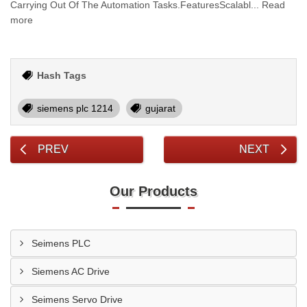
Carrying Out Of The Automation Tasks.FeaturesScalabl... Read
more
Hash Tags
siemens plc 1214
gujarat
PREV
NEXT
Our Products
Seimens PLC
Siemens AC Drive
Seimens Servo Drive