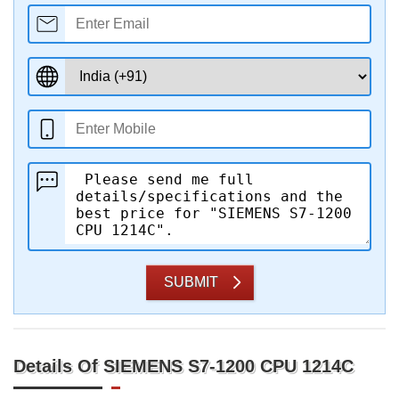
SUBMIT
Details Of SIEMENS S7-1200 CPU 1214C