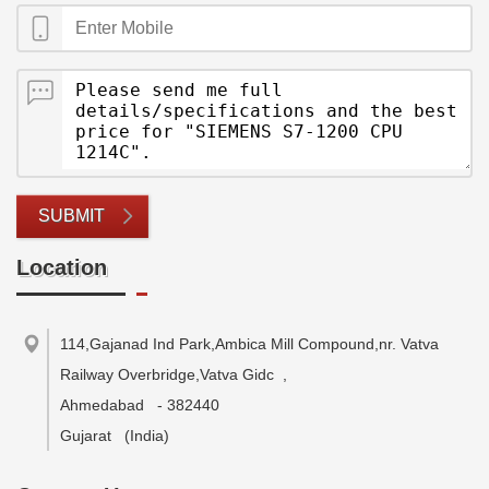
SUBMIT
Location
114,Gajanad Ind Park,Ambica Mill Compound,nr. Vatva
Railway Overbridge,Vatva Gidc
,
Ahmedabad
-
382440
Gujarat
(India)