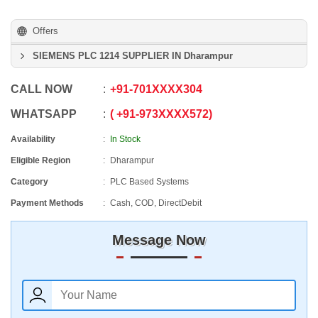
Offers
SIEMENS PLC 1214 SUPPLIER IN Dharampur
CALL NOW
+91
-
701XXXX304
WHATSAPP
+91
-
973XXXX572
Availability
In Stock
Eligible Region
Dharampur
Category
PLC Based Systems
Payment Methods
Cash, COD, DirectDebit
Message Now