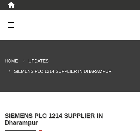
HOME
UPDATES
SIEMENS PLC 1214 SUPPLIER IN DHARAMPUR
SIEMENS PLC 1214 SUPPLIER IN
Dharampur