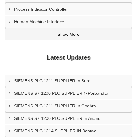
Process Indicator Controller
Human Machine Interface
Show More
Latest Updates
SIEMENS PLC 1211 SUPPLIER In Surat
SIEMENS S7-1200 PLC SUPPLIER @Porbandar
SIEMENS PLC 1211 SUPPLIER In Godhra
SIEMENS S7-1200 PLC SUPPLIER In Anand
SIEMENS PLC 1214 SUPPLIER IN Bantwa