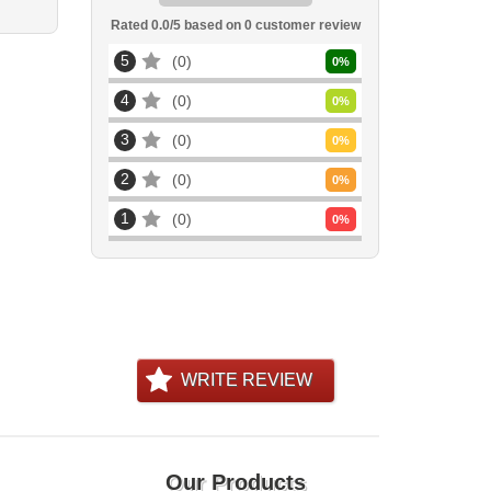
Rated
0.0
/5 based on
0
customer review
5
0
0
%
4
0
0
%
3
0
0
%
2
0
0
%
1
0
0
%
WRITE REVIEW
Our Products