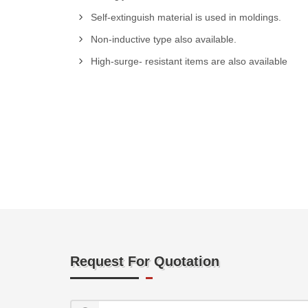
Self-extinguish material is used in moldings.
Non-inductive type also available.
High-surge- resistant items are also available
Request For Quotation