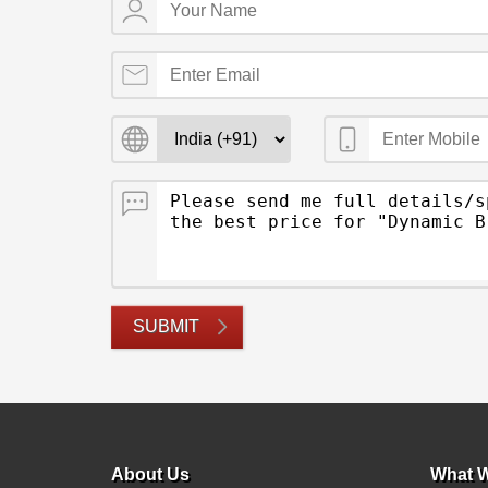
SUBMIT
About Us
What W