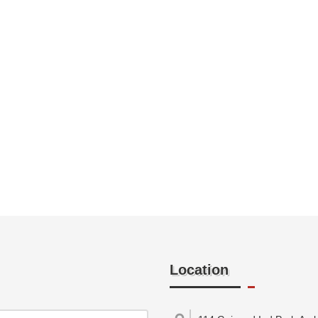
Location