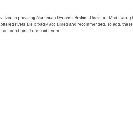
involved in providing Aluminium Dynamic Braking Resistor . Made using f
e offered rivets are broadly acclaimed and recommended. To add, these
t the doorsteps of our customers.