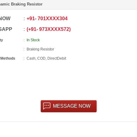
amic Braking Resistor
 NOW
+91
-
701XXXX304
SAPP
+91
-
973XXXX572
ty
In Stock
Braking Resistor
 Methods
Cash, COD, DirectDebit
MESSAGE NOW