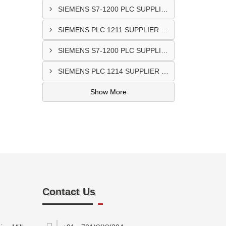
SIEMENS S7-1200 PLC SUPPLIER @Porbandar
SIEMENS PLC 1211 SUPPLIER In Godhra
SIEMENS S7-1200 PLC SUPPLIER In Anand
SIEMENS PLC 1214 SUPPLIER IN Bantwa
Show More
Contact Us