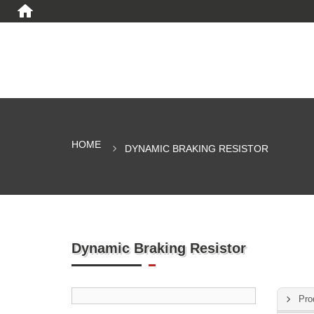
HOME
DYNAMIC BRAKING RESISTOR
Dynamic Braking Resistor
Pro