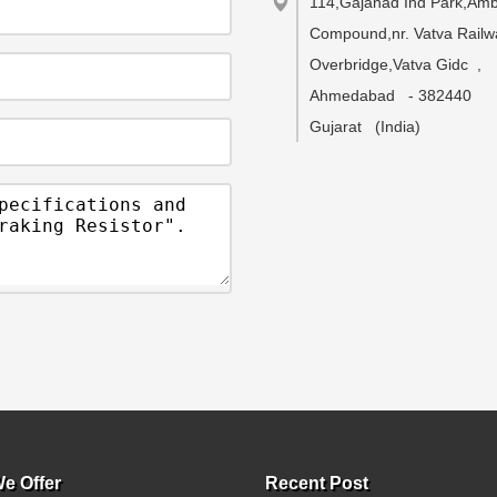
114,Gajanad Ind Park,Ambi
Compound,nr. Vatva Railw
Overbridge,Vatva Gidc
,
Ahmedabad
-
382440
Gujarat
(India)
e Offer
Recent Post