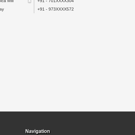
ca Mill
+91 - 701XXXX304
ay
+91 - 973XXXX572
Navigation