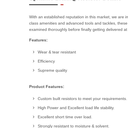
With an established reputation in this market, we are 
class amenities and advanced tools and tackles, thes
examined thoroughly before finally getting delivered a
Features:
Wear & tear resistant
Efficiency
Supreme quality
Product Features:
Custom built resistors to meet your requirements.
High Power and Excellent load life stability.
Excellent short time over load.
Strongly resistant to moisture & solvent.