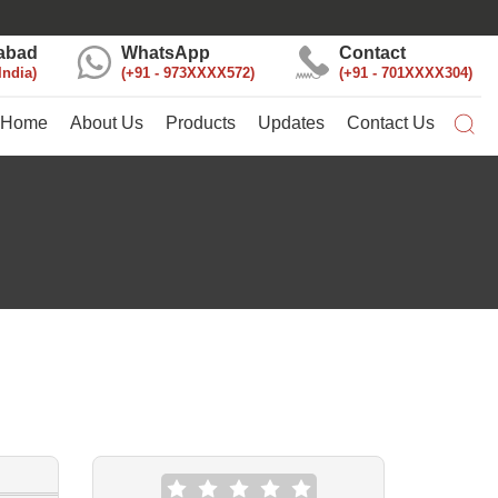
abad
WhatsApp
Contact
India
+91 - 973XXXX572
+91 - 701XXXX304
Home
About Us
Products
Updates
Contact Us