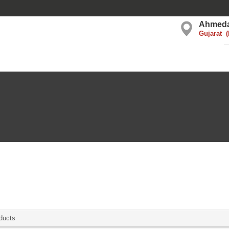
Ahmed
Gujarat
ducts