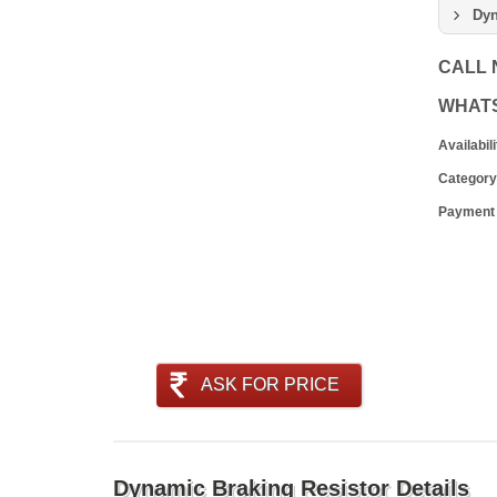
Dyn
CALL
WHAT
Availabili
Category
Payment
ASK FOR PRICE
Dynamic Braking Resistor Details