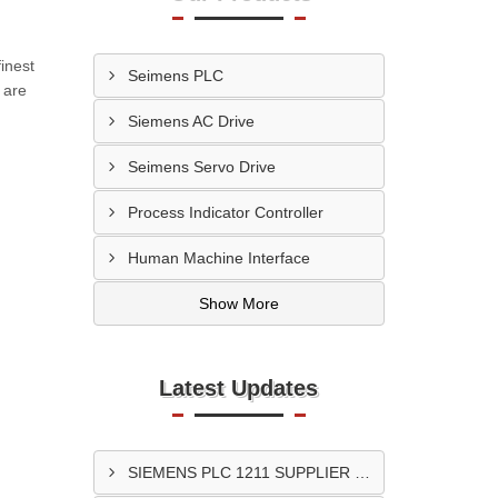
inest
Seimens PLC
 are
Siemens AC Drive
Seimens Servo Drive
Process Indicator Controller
Human Machine Interface
Show More
Latest Updates
SIEMENS PLC 1211 SUPPLIER In Surat