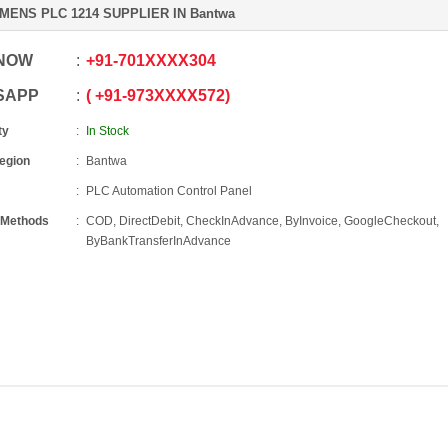
MENS PLC 1214 SUPPLIER IN Bantwa
 NOW
+91
-
701XXXX304
SAPP
+91
-
973XXXX572
ty
In Stock
Region
Bantwa
PLC Automation Control Panel
 Methods
COD, DirectDebit, CheckInAdvance, ByInvoice, GoogleCheckout,
ByBankTransferInAdvance