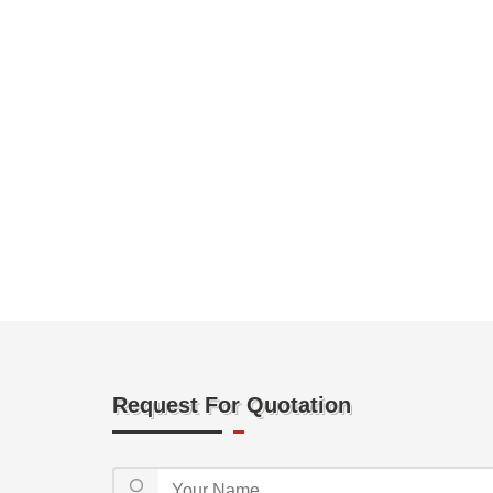
Request For Quotation