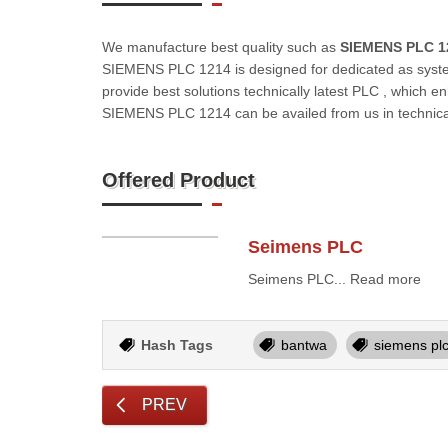
We manufacture best quality such as
SIEMENS PLC 1
SIEMENS PLC 1214 is designed for dedicated as syst
provide best solutions technically latest PLC , which e
SIEMENS PLC 1214 can be availed from us in technical
Offered Product
Seimens PLC
Seimens PLC... Read more
Hash Tags
bantwa
siemens pl
PREV