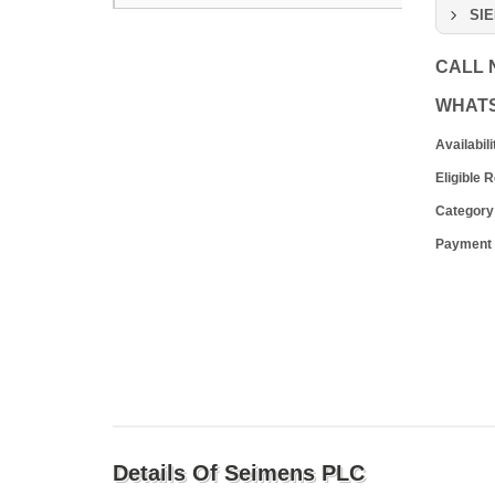
SIE
CALL
WHAT
Availabili
Eligible 
Category
Payment
Details Of Seimens PLC