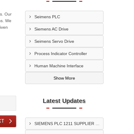
s. Our
Seimens PLC
ns. We
given
Siemens AC Drive
Seimens Servo Drive
Process Indicator Controller
Human Machine Interface
Show More
Latest Updates
XT
SIEMENS PLC 1211 SUPPLIER In Surat