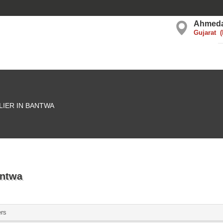
Ahmed
Gujarat
LIER IN BANTWA
antwa
ers