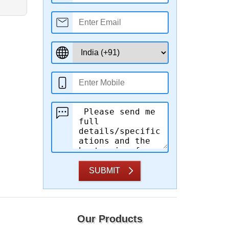
SUBMIT
Our Products