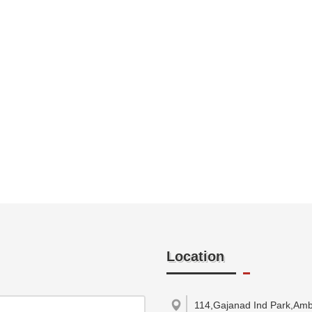
Location
114,Gajanad Ind Park,Ambi