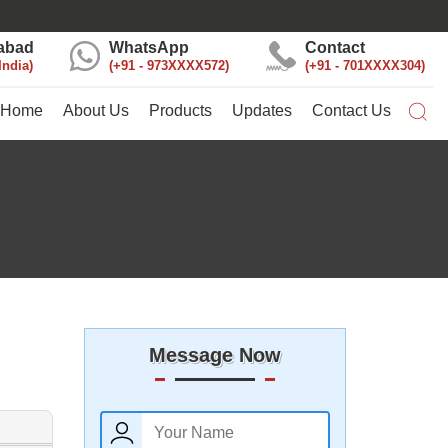
abad
WhatsApp
Contact
India
+91 - 973XXXX572
+91 - 701XXXX304
Home
About Us
Products
Updates
Contact Us
Message Now