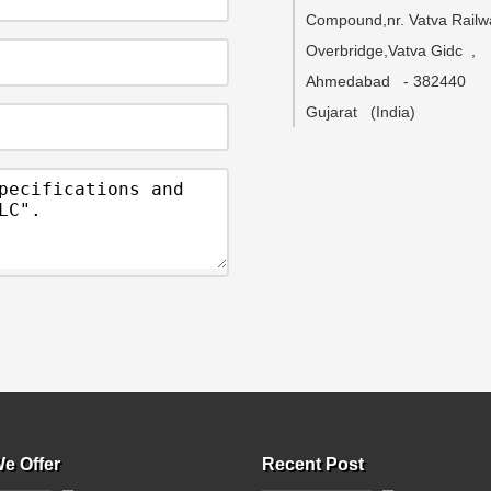
Compound,nr. Vatva Railw
Overbridge,Vatva Gidc
,
Ahmedabad
-
382440
Gujarat
(India)
e Offer
Recent Post