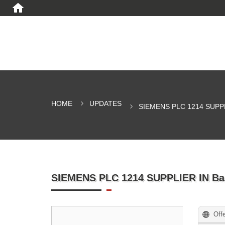
HOME
UPDATES
SIEMENS PLC 1214 SUPP
SIEMENS PLC 1214 SUPPLIER IN B
Off