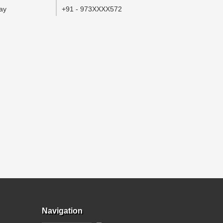
ay
+91 - 973XXXX572
Navigation