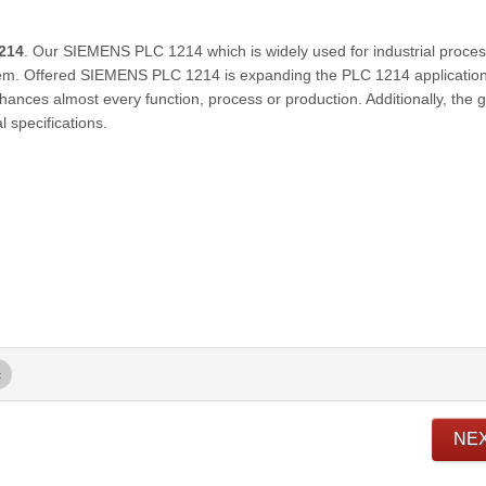
214
. Our SIEMENS PLC 1214 which is widely used for industrial proces
em. Offered SIEMENS PLC 1214 is expanding the PLC 1214 applicatio
nhances almost every function, process or production. Additionally, the 
 specifications.
c
NE