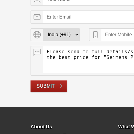
SUBMIT
About Us
What W