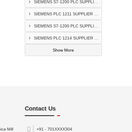
SIEMENS S7-1200 PLC SUPPLIER @Porbandar
SIEMENS PLC 1211 SUPPLIER In Godhra
SIEMENS S7-1200 PLC SUPPLIER In Anand
SIEMENS PLC 1214 SUPPLIER IN Bantwa
Show More
Contact Us
ca Mill
+91 - 701XXXX304