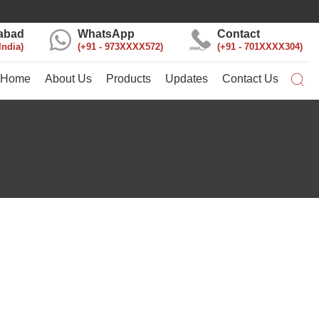
abad
WhatsApp
Contact
India
+91 - 973XXXX572
+91 - 701XXXX304
Home
About Us
Products
Updates
Contact Us