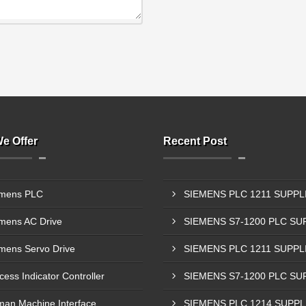
e Offer
Recent Post
mens PLC
mens AC Drive
mens Servo Drive
cess Indicator Controller
an Machine Interface