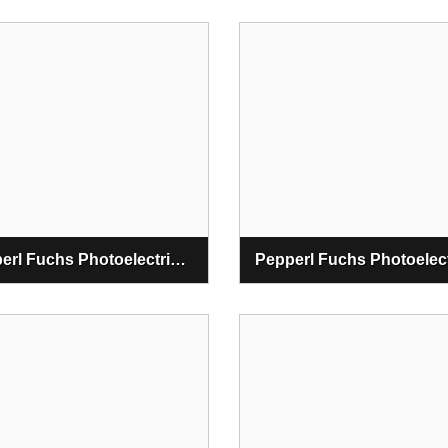
Pepperl Fuchs Photoelectric Retro Reflective Sensors