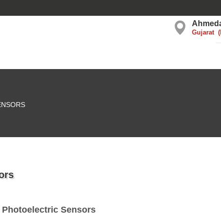
Ahmed
Gujarat
ENSORS
ors
 Photoelectric Sensors