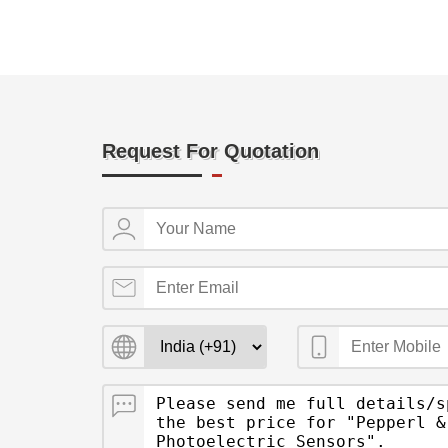
Request For Quotation