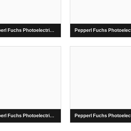
Pepperl Fuchs Photoelectric Fiber Optic Sensors
Pepperl Fuchs Photoelectric Safety Sensors