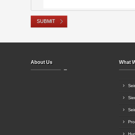
SUBMIT
About Us
What W
Sei
Sie
Sei
Pro
Hum