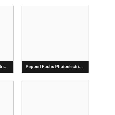
Pepperl Fuchs Photoelectric Diffuse Mode Sensors
Pepperl Fuchs Photoelectric Light Grids