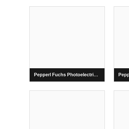
Pepperl Fuchs Photoelectric Thru-Beam Sensors