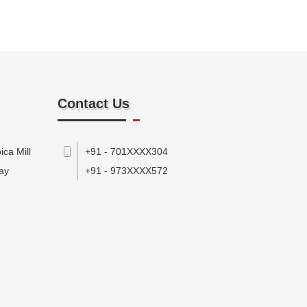
Contact Us
ca Mill
+91 - 701XXXX304
ay
+91 - 973XXXX572