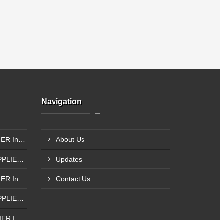
Navigation
SIEMENS PLC 1211 SUPPLIER In Surat
About Us
SIEMENS S7-1200 PLC SUPPLIER @Porbandar
Updates
SIEMENS PLC 1211 SUPPLIER In Godhra
Contact Us
SIEMENS S7-1200 PLC SUPPLIER In Anand
SIEMENS PLC 1214 SUPPLIER IN Bantwa