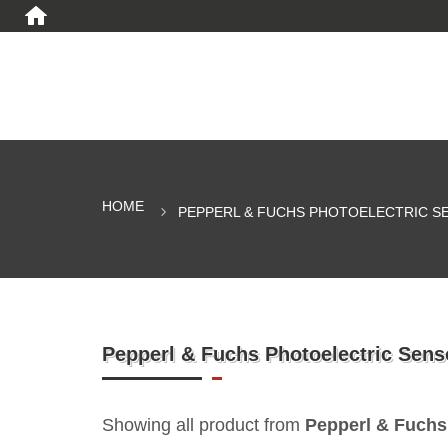
HOME
PEPPERL & FUCHS PHOTOELECTRIC S
Pepperl & Fuchs Photoelectric Sens
Showing all product from
Pepperl & Fuchs