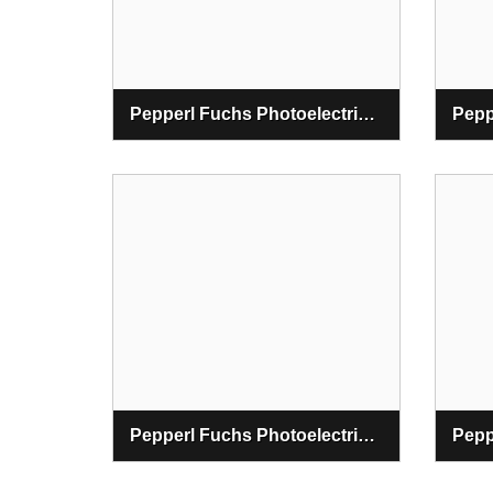
Pepperl Fuchs Photoelectric Switching Sensor
Pepperl Fuchs Photoelectric Optical Data Couplers Sensor