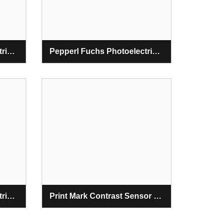
Pepperl Fuchs Photoelectric Slot And Slot Grid Sensors
Pepperl Fuchs Photoelectric Distance Sensors
Pepperl Fuchs Photoelectric Contrast And Color Sensors
Print Mark Contrast Sensor DK20-9,5/B/110/124