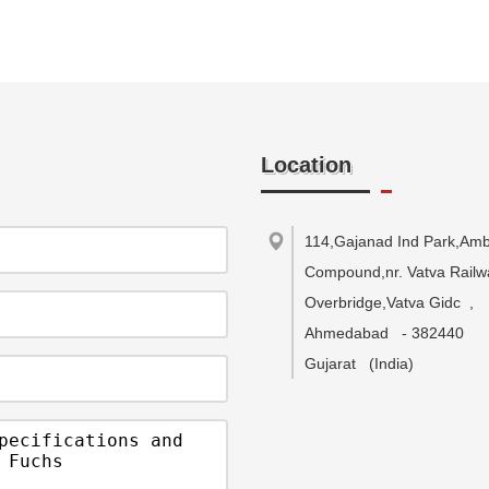
Location
114,Gajanad Ind Park,Ambi
Compound,nr. Vatva Railw
Overbridge,Vatva Gidc
,
Ahmedabad
-
382440
Gujarat
(India)