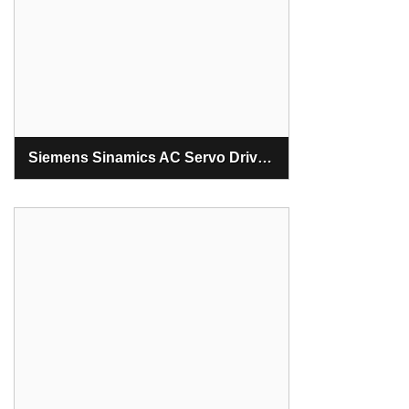
Siemens Sinamics AC Servo Drive S120