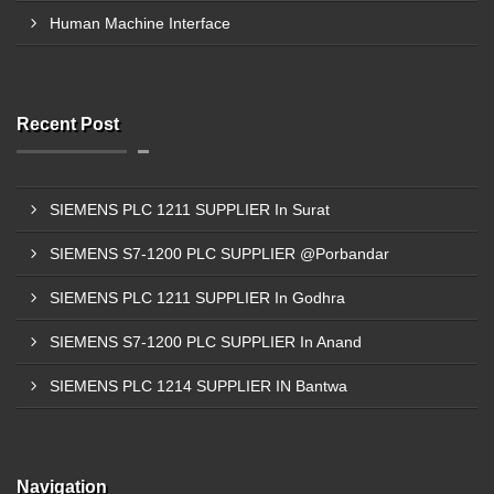
Human Machine Interface
Recent Post
SIEMENS PLC 1211 SUPPLIER In Surat
SIEMENS S7-1200 PLC SUPPLIER @Porbandar
SIEMENS PLC 1211 SUPPLIER In Godhra
SIEMENS S7-1200 PLC SUPPLIER In Anand
SIEMENS PLC 1214 SUPPLIER IN Bantwa
Navigation