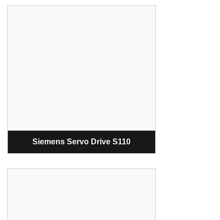
Siemens Servo Drive S110