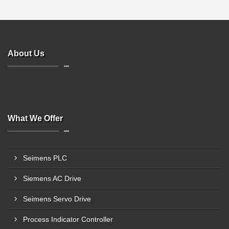
About Us
What We Offer
Seimens PLC
Siemens AC Drive
Seimens Servo Drive
Process Indicator Controller