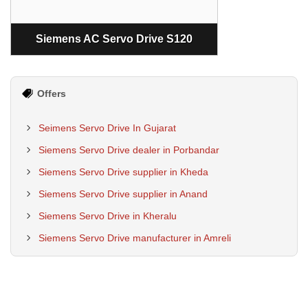
Siemens AC Servo Drive S120
Offers
Seimens Servo Drive In Gujarat
Siemens Servo Drive dealer in Porbandar
Siemens Servo Drive supplier in Kheda
Siemens Servo Drive supplier in Anand
Siemens Servo Drive in Kheralu
Siemens Servo Drive manufacturer in Amreli