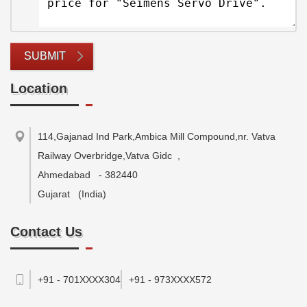
SUBMIT
Location
114,Gajanad Ind Park,Ambica Mill Compound,nr. Vatva
Railway Overbridge,Vatva Gidc
,
Ahmedabad
-
382440
Gujarat
(India)
Contact Us
+91 - 701XXXX304
+91 - 973XXXX572