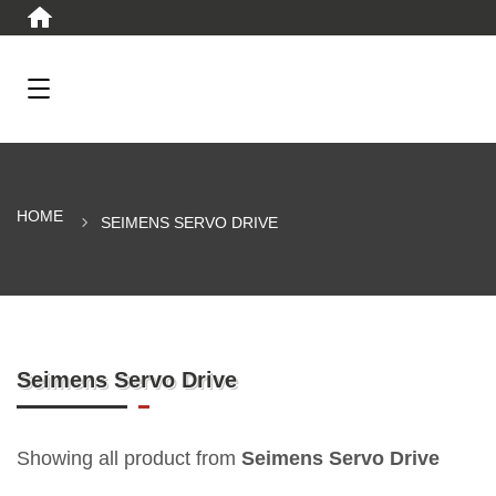
HOME
SEIMENS SERVO DRIVE
Seimens Servo Drive
Showing all product from
Seimens Servo Drive