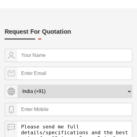
Request For Quotation