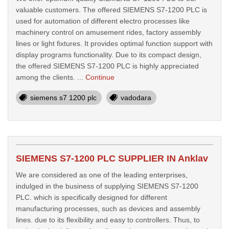
valuable customers. The offered SIEMENS S7-1200 PLC is
used for automation of different electro processes like
machinery control on amusement rides, factory assembly
lines or light fixtures. It provides optimal function support with
display programs functionality. Due to its compact design,
the offered SIEMENS S7-1200 PLC is highly appreciated
among the clients. ...
Continue
siemens s7 1200 plc
vadodara
SIEMENS S7-1200 PLC SUPPLIER IN Anklav
We are considered as one of the leading enterprises,
indulged in the business of supplying SIEMENS S7-1200
PLC. which is specifically designed for different
manufacturing processes, such as devices and assembly
lines. due to its flexibility and easy to controllers. Thus, to