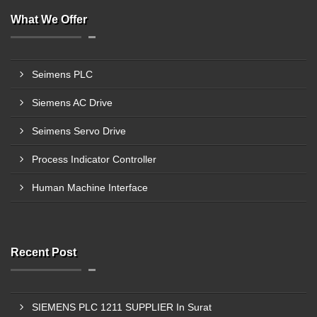
What We Offer
Seimens PLC
Siemens AC Drive
Seimens Servo Drive
Process Indicator Controller
Human Machine Interface
Recent Post
SIEMENS PLC 1211 SUPPLIER In Surat