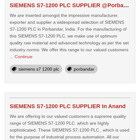
SIEMENS S7-1200 PLC SUPPLIER @Porbandar
We are inserted amongst the impressive manufacturer,
exporter and supplier a widespread selection of SIEMENS
S7-1200 PLC in Porbandar, India. For the manufacturing of
this SIEMENS S7-1200 PLC, we make use of optimum
quality raw material and advanced technology as per the set
industry norms. We offer this range to our valued customers
...
Continue
siemens s7 1200 plc
porbandar
SIEMENS S7-1200 PLC SUPPLIER In Anand
We are offering to our valued customers a supreme quality
range of SIEMENS S7-1200 PLC. which are highly
sophisticated. These SIEMENS S7-1200 PLC , which is used
for the purpose of industrial process automation. All our