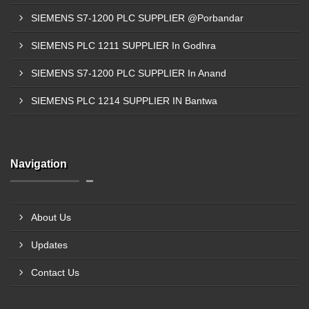
SIEMENS S7-1200 PLC SUPPLIER @Porbandar
SIEMENS PLC 1211 SUPPLIER In Godhra
SIEMENS S7-1200 PLC SUPPLIER In Anand
SIEMENS PLC 1214 SUPPLIER IN Bantwa
Navigation
About Us
Updates
Contact Us