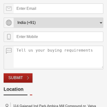
SUBMIT
Location
114,Gajanad Ind Park,Ambica Mill Compound,nr. Vatva