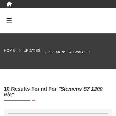
HOME
UPDATES
"SIEMENS S7 1200 PLC"
10 Results Found For
"Siemens S7 1200
Plc"