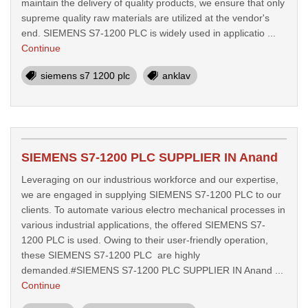
maintain the delivery of quality products, we ensure that only
supreme quality raw materials are utilized at the vendor's
end. SIEMENS S7-1200 PLC is widely used in applicatio ...
Continue
siemens s7 1200 plc
anklav
SIEMENS S7-1200 PLC SUPPLIER IN Anand
Leveraging on our industrious workforce and our expertise,
we are engaged in supplying SIEMENS S7-1200 PLC to our
clients. To automate various electro mechanical processes in
various industrial applications, the offered SIEMENS S7-
1200 PLC is used. Owing to their user-friendly operation,
these SIEMENS S7-1200 PLC are highly
demanded.#SIEMENS S7-1200 PLC SUPPLIER IN Anand ...
Continue