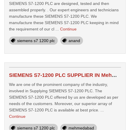
SIEMENS S7-1200 PLC are designed, tested and then
assembled properly. . Our expert engineers and technicians
manufacture these SIEMENS S7-1200 PLC. We
manufacture these SIEMENS S7-1200 PLC keeping in mind
the requirement of our cl ...
Continue
siemens s7 1200 plc
anand
SIEMENS S7-1200 PLC SUPPLIER IN Mehmedabad
We are one of the prominent company of the industry,
involved in Supplying SIEMENS S7-1200 PLC. The
SIEMENS S7-1200 PLC offered by us are developed as per
needs of the customers. Moreover, our superior array of
SIEMENS S7-1200 PLC is available at best price. ...
Continue
siemens s7 1200 plc
mehmedabad