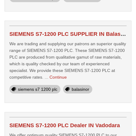
SIEMENS S7-1200 PLC SUPPLIER IN Balasinor
We are trading and supplying our patrons an superior quality
range of SIEMENS S7-1200 PLC. These SIEMENS S7-1200
PLC are produced from qualitative gamut of raw materials,
which is quality checked by our team of experienced
specialist. We provide these SIEMENS S7-1200 PLC at
competitive rates. ...
Continue
siemens s7 1200 plc
balasinor
SIEMENS S7-1200 PLC Dealer IN Vadodara
We offer optimum quality SIEMENS S7-1200 PLC to our