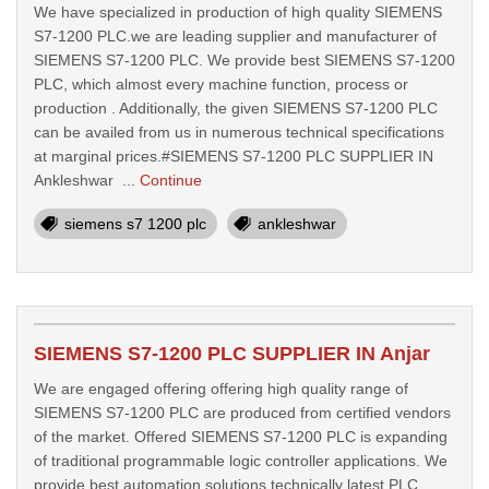
We have specialized in production of high quality SIEMENS
S7-1200 PLC.we are leading supplier and manufacturer of
SIEMENS S7-1200 PLC. We provide best SIEMENS S7-1200
PLC, which almost every machine function, process or
production . Additionally, the given SIEMENS S7-1200 PLC
can be availed from us in numerous technical specifications
at marginal prices.#SIEMENS S7-1200 PLC SUPPLIER IN
Ankleshwar ...
Continue
siemens s7 1200 plc
ankleshwar
SIEMENS S7-1200 PLC SUPPLIER IN Anjar
We are engaged offering offering high quality range of
SIEMENS S7-1200 PLC are produced from certified vendors
of the market. Offered SIEMENS S7-1200 PLC is expanding
of traditional programmable logic controller applications. We
provide best automation solutions technically latest PLC,