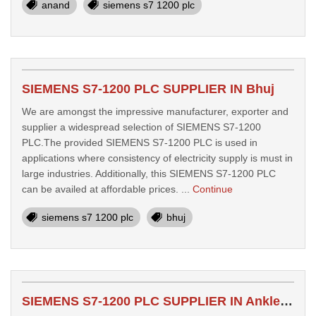
anand
siemens s7 1200 plc
SIEMENS S7-1200 PLC SUPPLIER IN Bhuj
We are amongst the impressive manufacturer, exporter and
supplier a widespread selection of SIEMENS S7-1200
PLC.The provided SIEMENS S7-1200 PLC is used in
applications where consistency of electricity supply is must in
large industries. Additionally, this SIEMENS S7-1200 PLC
can be availed at affordable prices. ...
Continue
siemens s7 1200 plc
bhuj
SIEMENS S7-1200 PLC SUPPLIER IN Ankleshwar