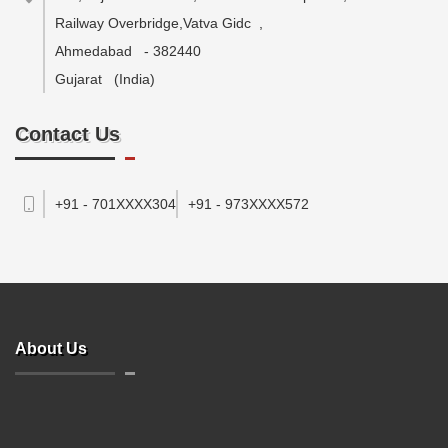
Railway Overbridge,Vatva Gidc
,
Ahmedabad
-
382440
Gujarat
(India)
Contact Us
+91 - 701XXXX304
+91 - 973XXXX572
About Us