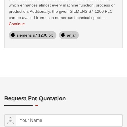
which enhances almost every machine function, process or
production. Additionally, the given SIEMENS S7-1200 PLC
can be availed from us in numerous technical speci ...
Continue
siemens s7 1200 plc
anjar
Request For Quotation